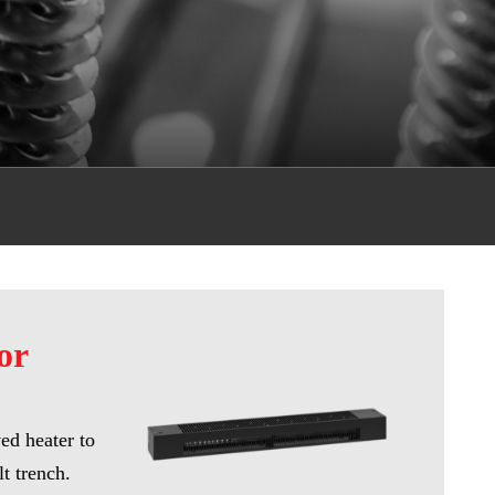
or
ved heater to
lt trench.