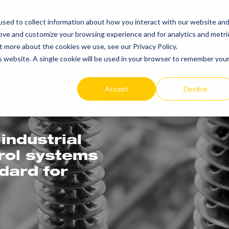
sed to collect information about how you interact with our website an
PRODUCTS
RE
rove and customize your browsing experience and for analytics and metri
t more about the cookies we use, see our Privacy Policy.
is website. A single cookie will be used in your browser to remember you
Accept
Decline
industrial
trol systems
ndard for