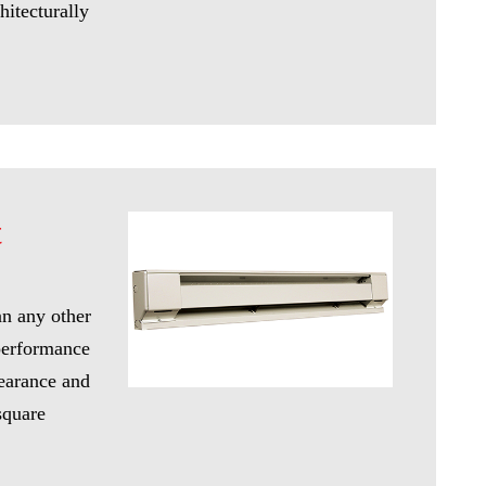
hitecturally
t
an any other
 performance
pearance and
square