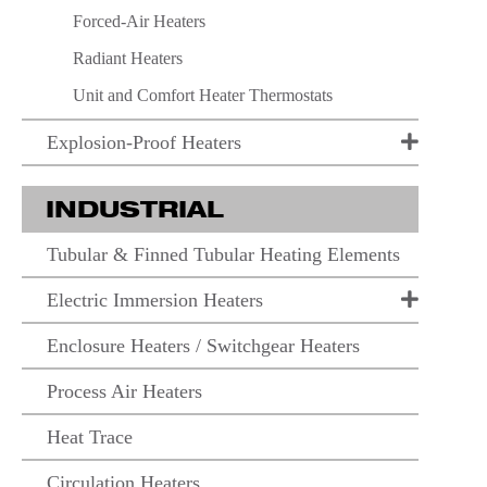
Forced-Air Heaters
Radiant Heaters
Unit and Comfort Heater Thermostats
Explosion-Proof Heaters
INDUSTRIAL
Tubular & Finned Tubular Heating Elements
Electric Immersion Heaters
Enclosure Heaters / Switchgear Heaters
Process Air Heaters
Heat Trace
Circulation Heaters