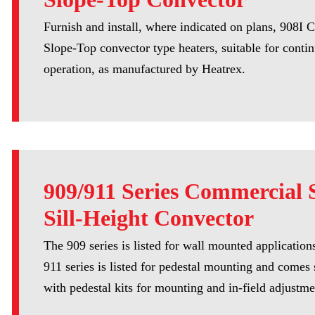
Furnish and install, where indicated on plans, 908I
Slope-Top convector type heaters, suitable for conti
operation, as manufactured by Heatrex.
909/911 Series Commercial S
Sill-Height Convector
The 909 series is listed for wall mounted application
911 series is listed for pedestal mounting and comes
with pedestal kits for mounting and in-field adjustme