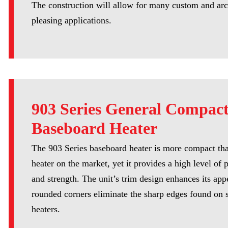
The construction will allow for many custom and arc
pleasing applications.
903 Series General Compac
Baseboard Heater
The 903 Series baseboard heater is more compact th
heater on the market, yet it provides a high level of
and strength. The unit’s trim design enhances its ap
rounded corners eliminate the sharp edges found on 
heaters.