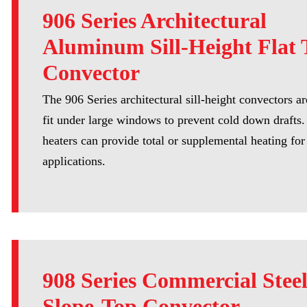
906 Series Architectural
Aluminum Sill-Height Flat 
Convector
The 906 Series architectural sill-height convectors a
fit under large windows to prevent cold down drafts
heaters can provide total or supplemental heating for 
applications.
908 Series Commercial Stee
Slope-Top Convector