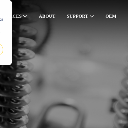
d
SOURCES
ABOUT
SUPPORT
OEM
cs
r