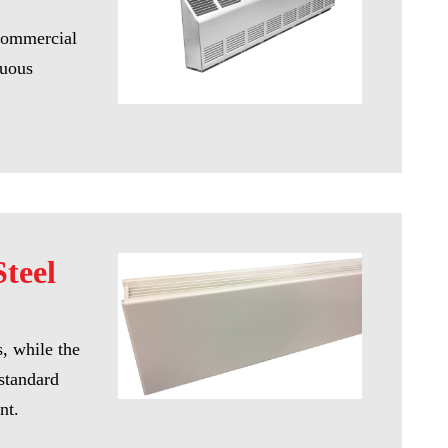
 Commercial
nuous
teel
s, while the
 standard
nt.