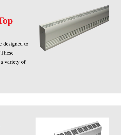
Top
re designed to
. These
a variety of
l