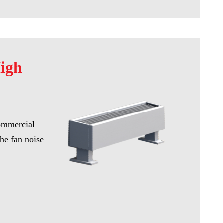
High
commercial
he fan noise