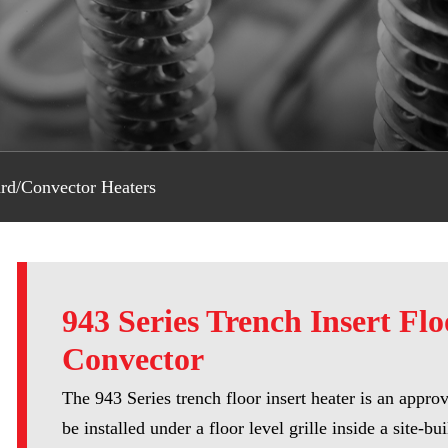
rd/Convector Heaters
943 Series Trench Insert Flo
Convector
The 943 Series trench floor insert heater is an appro
be installed under a floor level grille inside a site-bui