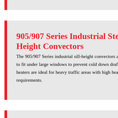
905/907 Series Industrial Ste
Height Convectors
The 905/907 Series industrial sill-height convectors 
to fit under large windows to prevent cold down draf
heaters are ideal for heavy traffic areas with high he
requirements.