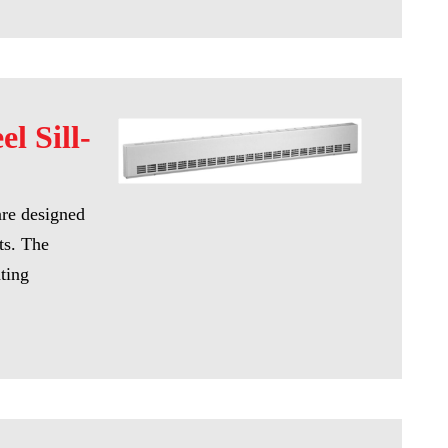
el Sill-
are designed
ts. The
ating