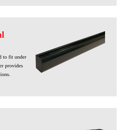
al
 to fit under
er provides
tions.