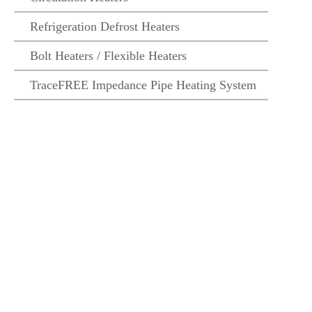
Refrigeration Defrost Heaters
Bolt Heaters / Flexible Heaters
TraceFREE Impedance Pipe Heating System