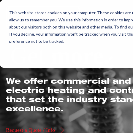
Skip
This website stores cookies on your computer. These cookies are u
to
allow us to remember you. We use this information in order to imp
content
about our visitors both on this website and other media. To find ou
If you decline, your information won’t be tracked when you visit th
preference not to be tracked.
Get
more.
We offer commercial and 
electric heating and con
that set the industry sta
excellence.
Request a Quote / Info