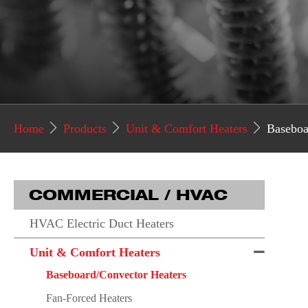
Home
Products
Unit & Comfort Heaters
Baseboa
COMMERCIAL / HVAC
HVAC Electric Duct Heaters
Unit & Comfort Heaters
Baseboard/Convector Heaters
Fan-Forced Heaters