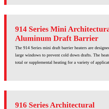
914 Series Mini Architectur
Aluminum Draft Barrier
The 914 Series mini draft barrier heaters are designed
large windows to prevent cold down drafts. The heat
total or supplemental heating for a variety of applica
916 Series Architectural