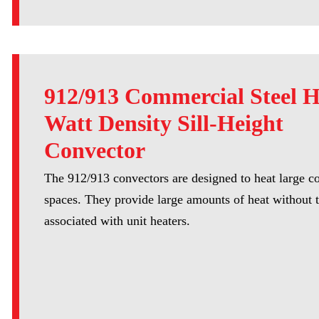
912/913 Commercial Steel 
Watt Density Sill-Height
Convector
The 912/913 convectors are designed to heat large 
spaces. They provide large amounts of heat without t
associated with unit heaters.