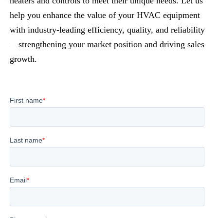
heaters and controls to meet their unique needs. Let us
help you enhance the value of your HVAC equipment
with industry-leading efficiency, quality, and reliability
—strengthening your market position and driving sales
growth.