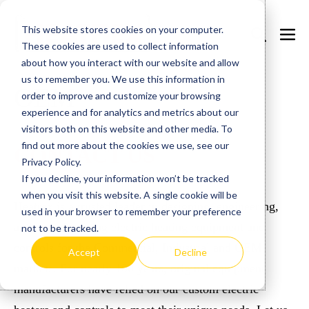
Skip
This website stores cookies on your computer.
to
Search
Men
These cookies are used to collect information
content
Toggle
Togg
about how you interact with our website and allow
us to remember you. We use this information in
OEM
order to improve and customize your browsing
experience and for analytics and metrics about our
visitors both on this website and other media. To
find out more about the cookies we use, see our
CONTACT US
Privacy Policy.
If you decline, your information won’t be tracked
when you visit this website. A single cookie will be
Heatrex is a trusted leader in designing, engineering,
used in your browser to remember your preference
and manufacturing electric heating equipment and
not to be tracked.
controls for the Commercial, Industrial and OEM
Accept
Decline
markets. For nearly 100 years, original equipment
manufacturers have relied on our custom electric