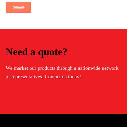
Need a quote?
We market our products through a nationwide network
of representatives. Contact us today!
Contact Us