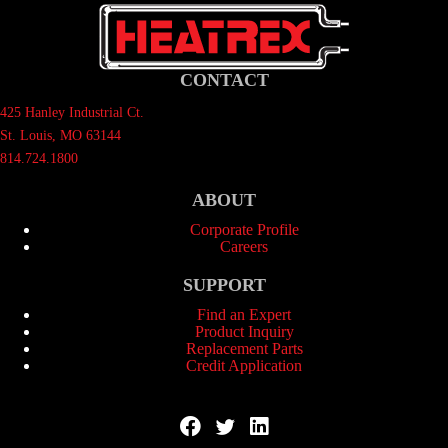
CONTACT
425 Hanley Industrial Ct.
St. Louis, MO 63144
814.724.1800
ABOUT
Corporate Profile
Careers
SUPPORT
Find an Expert
Product Inquiry
Replacement Parts
Credit Application