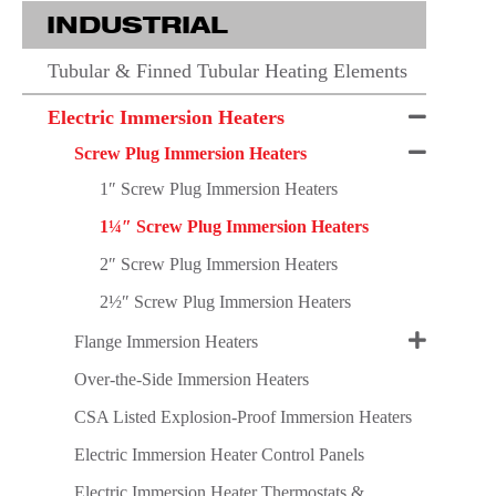
INDUSTRIAL
Tubular & Finned Tubular Heating Elements
Electric Immersion Heaters
Screw Plug Immersion Heaters
1″ Screw Plug Immersion Heaters
1¼″ Screw Plug Immersion Heaters
2″ Screw Plug Immersion Heaters
2½″ Screw Plug Immersion Heaters
Flange Immersion Heaters
Over-the-Side Immersion Heaters
CSA Listed Explosion-Proof Immersion Heaters
Electric Immersion Heater Control Panels
Electric Immersion Heater Thermostats &