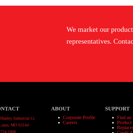
We market our product
representatives. Contac
Contact Us
ONTACT
ABOUT
SUPPORT
Corporate Profile
Find an
Hanley Industrial Ct.
Careers
Product 
 Louis, MO 63144
Replace
.724.1800
Credit A