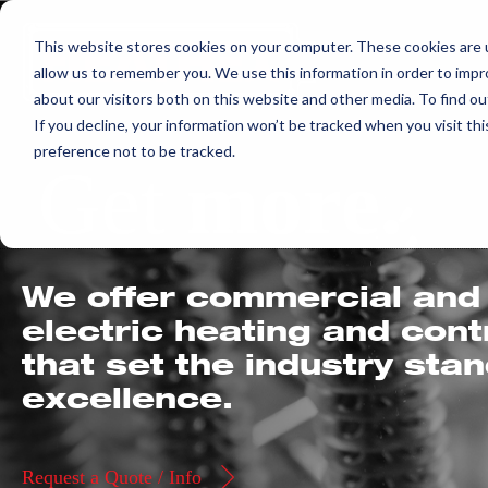
Skip
This website stores cookies on your computer. These cookies are u
to
allow us to remember you. We use this information in order to imp
content
about our visitors both on this website and other media. To find ou
If you decline, your information won’t be tracked when you visit th
preference not to be tracked.
Get
more.
We offer commercial and 
electric heating and con
that set the industry sta
excellence.
Request a Quote / Info