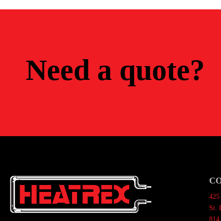
Need a quote?
C
425 
St.
814