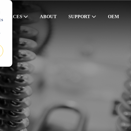
d
SOURCES
ABOUT
SUPPORT
OEM
cs
r