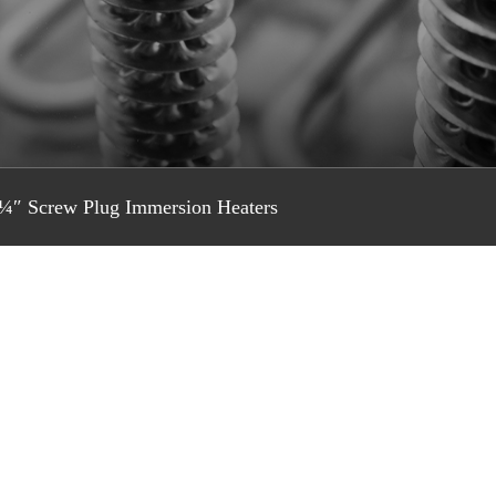
¼″ Screw Plug Immersion Heaters