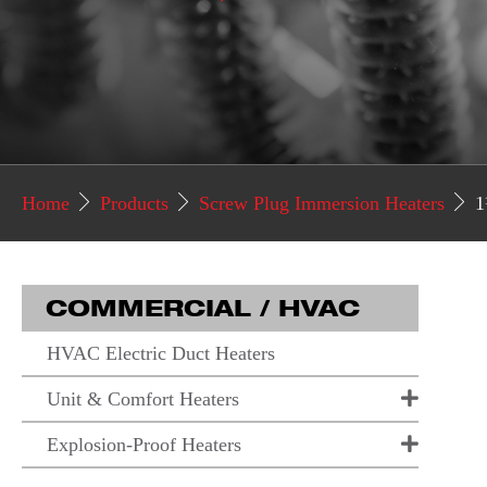
Home
Products
Screw Plug Immersion Heaters
1
COMMERCIAL / HVAC
HVAC Electric Duct Heaters
Unit & Comfort Heaters
Explosion-Proof Heaters