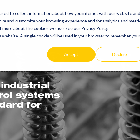
sed to collect information about how you interact with our website an
PRODUCTS
RE
rove and customize your browsing experience and for analytics and metri
t more about the cookies we use, see our Privacy Policy.
is website. A single cookie will be used in your browser to remember you
Accept
Decline
industrial
trol systems
ndard for