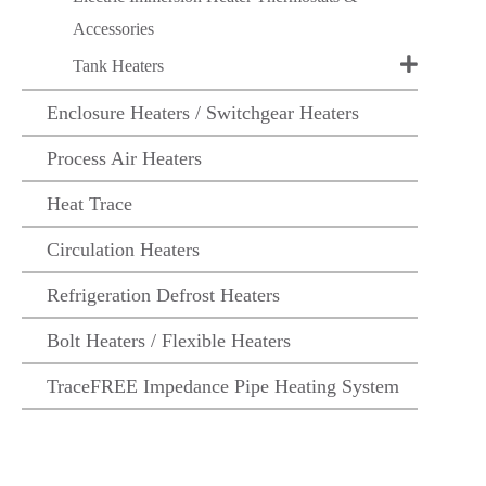
Accessories
Tank Heaters
Enclosure Heaters / Switchgear Heaters
Process Air Heaters
Heat Trace
Circulation Heaters
Refrigeration Defrost Heaters
Bolt Heaters / Flexible Heaters
TraceFREE Impedance Pipe Heating System