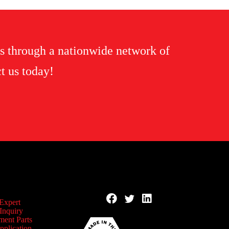
s through a nationwide network of
t us today!
 Expert
Inquiry
ment Parts
pplication