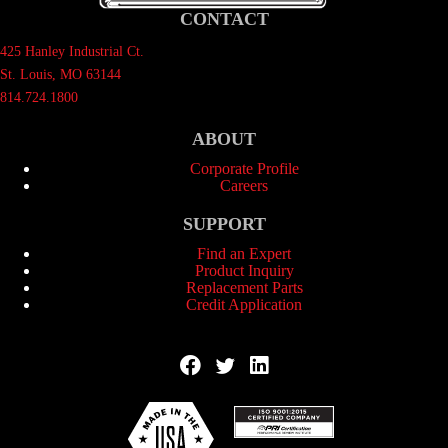
CONTACT
425 Hanley Industrial Ct.
St. Louis, MO 63144
814.724.1800
ABOUT
Corporate Profile
Careers
SUPPORT
Find an Expert
Product Inquiry
Replacement Parts
Credit Application