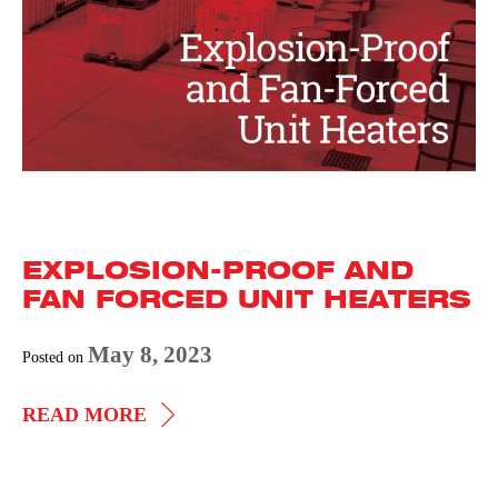
EXPLOSION-PROOF AND
FAN FORCED UNIT HEATERS
May 8, 2023
Posted on
EXPLOSION-
READ MORE
PROOF
AND