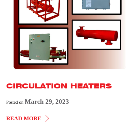
CIRCULATION HEATERS
March 29, 2023
Posted on
CIRCULATION
READ MORE
HEATERS