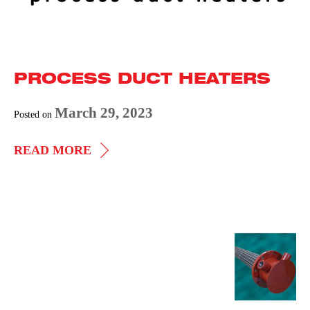
PROCESS DUCT HEATERS
March 29, 2023
Posted on
PROCESS
READ MORE
DUCT
HEATERS
Electric
Immersion
Heaters