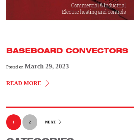
BASEBOARD CONVECTORS
March 29, 2023
Posted on
BASEBOARD
READ MORE
CONVECTORS
1
2
NEXT