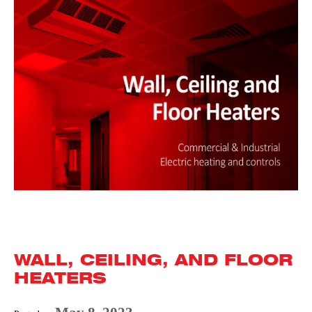
WALL, CEILING, AND FLOOR
HEATERS