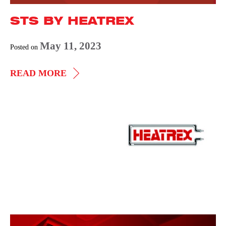
STS BY HEATREX
May 11, 2023
Posted on
STS
READ MORE
BY
HEATREX
Wall,
Ceiling,
and
Floor
Heaters