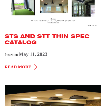
STS AND STT THIN SPEC
CATALOG
May 11, 2023
Posted on
STS
READ MORE
AND
STT
THIN
STS
SPEC
by
CATALOG
Heatrex