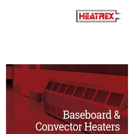
Baseboard
Convectors