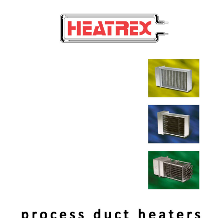
FAN
Process
FORCED
Duct
UNIT
Heaters
HEATERS