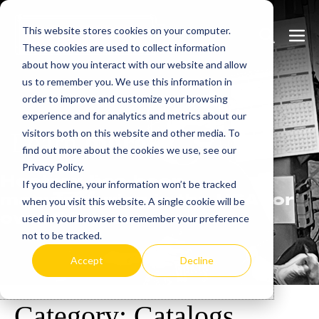
Skip
This website stores cookies on your computer.
to
Search
Men
These cookies are used to collect information
content
Toggle
Togg
about how you interact with our website and allow
us to remember you. We use this information in
order to improve and customize your browsing
experience and for analytics and metrics about our
visitors both on this website and other media. To
Learn
more.
find out more about the cookies we use, see our
Privacy Policy.
Heatrex has been
If you decline, your information won’t be tracked
manufacturing in the USA for
when you visit this website. A single cookie will be
over 90 years.
used in your browser to remember your preference
not to be tracked.
Accept
Decline
Category:
Catalogs