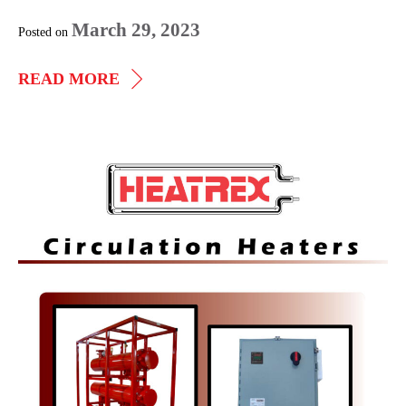
March 29, 2023
Posted on
ELECTRIC
READ MORE
IMMERSION
HEATERS
Circulation
Heaters