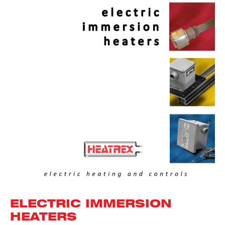
ELECTRIC IMMERSION
HEATERS