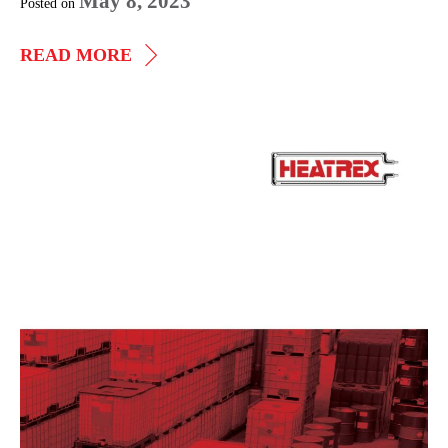
May 8, 2023
Posted on
WALL,
READ MORE
CEILING,
AND
FLOOR
Explosion-
HEATERS
Proof
and
Fan
Forced
Unit
Heaters