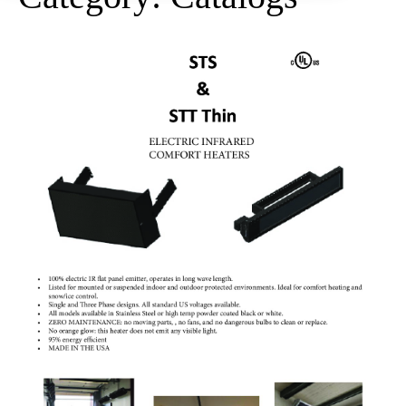
STS
and
STT
Thin
Spec
Catalog