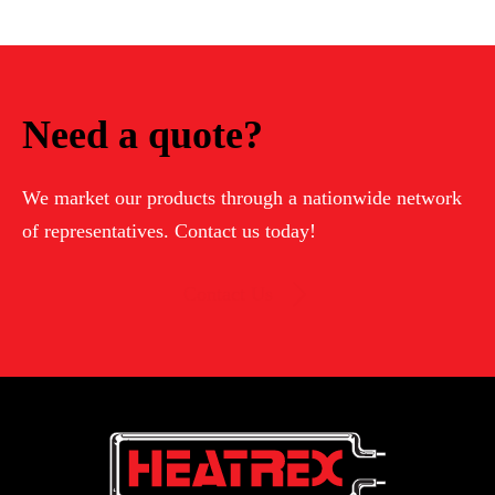
Need a quote?
We market our products through a nationwide network
of representatives. Contact us today!
Contact Us