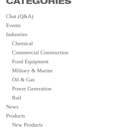
CATEGORIES
Chat (Q&A)
Events
Industries
Chemical
Commercial Construction
Food Equipment
Military & Marine
Oil & Gas
Power Generation
Rail
News
Products
New Products