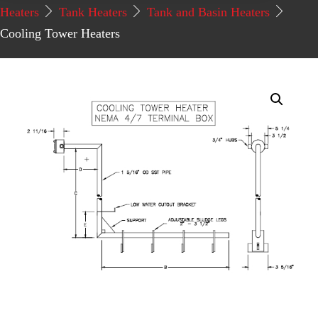
Heaters
Tank Heaters
Tank and Basin Heaters
Cooling Tower Heaters