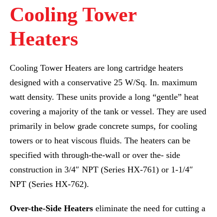
Cooling Tower
Heaters
Cooling Tower Heaters are long cartridge heaters
designed with a conservative 25 W/Sq. In. maximum
watt density. These units provide a long “gentle” heat
covering a majority of the tank or vessel. They are used
primarily in below grade concrete sumps, for cooling
towers or to heat viscous fluids. The heaters can be
specified with through-the-wall or over the- side
construction in 3/4″ NPT (Series HX-761) or 1-1/4″
NPT (Series HX-762).
Over-the-Side Heaters
eliminate the need for cutting a