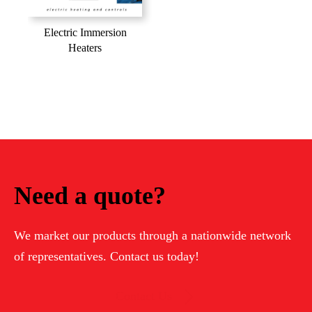
Electric Immersion
Heaters
Need a quote?
We market our products through a nationwide network
of representatives. Contact us today!
Contact Us