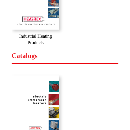
Industrial Heating
Products
Catalogs