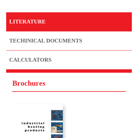
LITERATURE
TECHINICAL DOCUMENTS
CALCULATORS
Brochures