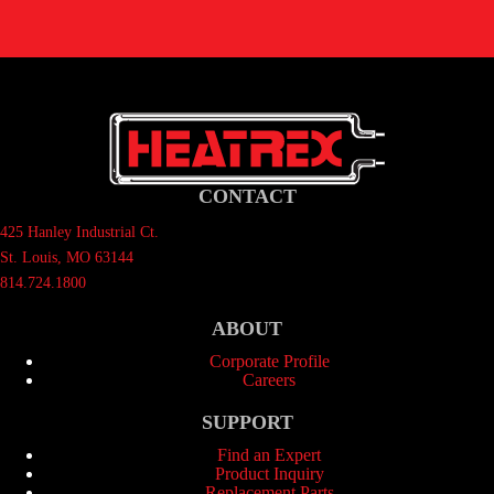
CONTACT
425 Hanley Industrial Ct.
St. Louis, MO 63144
814.724.1800
ABOUT
Corporate Profile
Careers
SUPPORT
Find an Expert
Product Inquiry
Replacement Parts