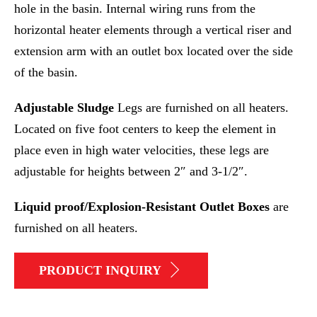
hole in the basin. Internal wiring runs from the
horizontal heater elements through a vertical riser and
extension arm with an outlet box located over the side
of the basin.
Adjustable Sludge
Legs are furnished on all heaters.
Located on five foot centers to keep the element in
place even in high water velocities, these legs are
adjustable for heights between 2″ and 3-1/2″.
Liquid proof/Explosion-Resistant Outlet Boxes
are
furnished on all heaters.
PRODUCT INQUIRY