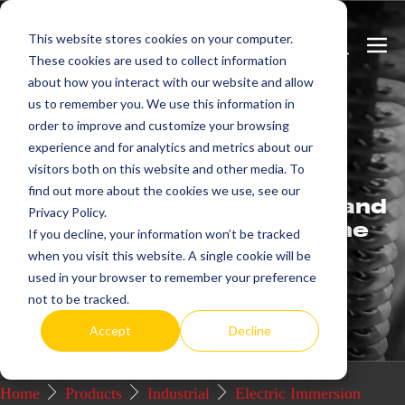
Skip
This website stores cookies on your computer.
to
Search
Men
These cookies are used to collect information
content
Toggle
Togg
about how you interact with our website and allow
us to remember you. We use this information in
Get
more.
order to improve and customize your browsing
experience and for analytics and metrics about our
visitors both on this website and other media. To
We offer commercial and
find out more about the cookies we use, see our
industrial electric heating and
Privacy Policy.
control systems that set the
If you decline, your information won’t be tracked
industry standard for
when you visit this website. A single cookie will be
excellence.
used in your browser to remember your preference
not to be tracked.
Request a Quote / Info
Accept
Decline
Home
Products
Industrial
Electric Immersion