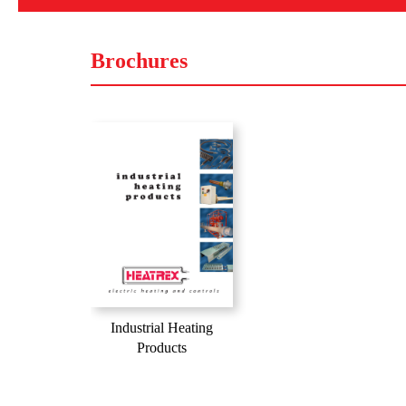
Brochures
Industrial Heating
Products