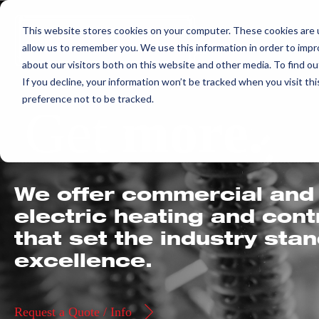
Skip
This website stores cookies on your computer. These cookies are u
to
allow us to remember you. We use this information in order to imp
content
about our visitors both on this website and other media. To find ou
If you decline, your information won’t be tracked when you visit th
preference not to be tracked.
Get
more.
We offer commercial and 
electric heating and con
that set the industry sta
excellence.
Request a Quote / Info