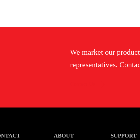
We market our product
representatives. Contac
Contact Us
ONTACT
ABOUT
SUPPORT