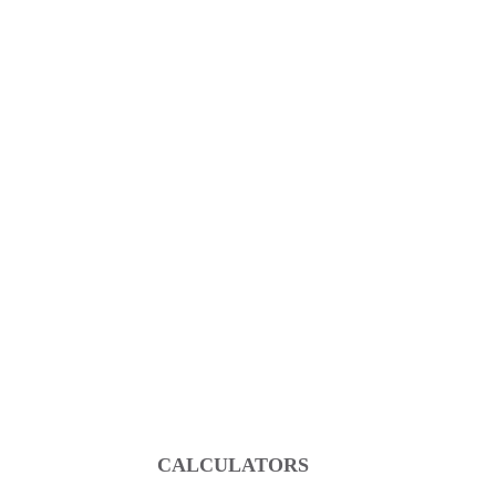
CALCULATORS