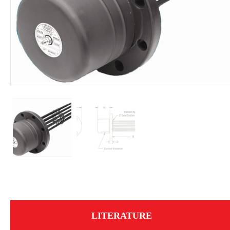
LITERATURE