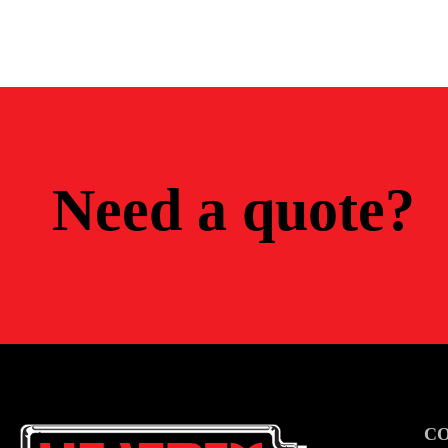
Need a quote?
C