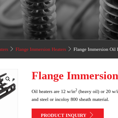
aters
Flange Immersion Heaters
Flange Immersion Oil 
Flange Immersion
2
Oil heaters are 12 w/in
(heavy oil) or 20 w/
and steel or incoloy 800 sheath material.
PRODUCT INQUIRY