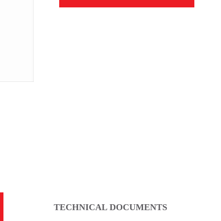
Dimensional Drawing
TECHNICAL DOCUMENTS