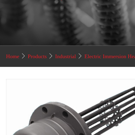
Home
Products
Industrial
Electric Immersion He