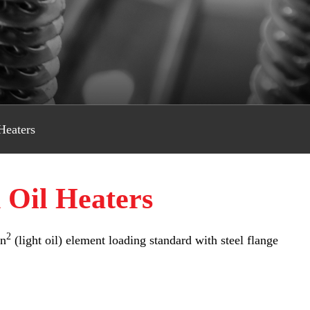
Heaters
 Oil Heaters
2
in
(light oil) element loading standard with steel flange