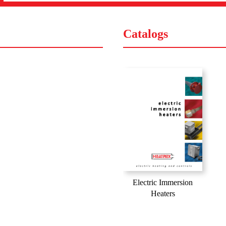
Catalogs
Electric Immersion
Heaters