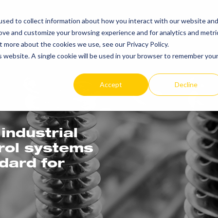
sed to collect information about how you interact with our website an
PRODUCTS
RE
rove and customize your browsing experience and for analytics and metri
t more about the cookies we use, see our Privacy Policy.
is website. A single cookie will be used in your browser to remember you
Accept
Decline
industrial
trol systems
ndard for