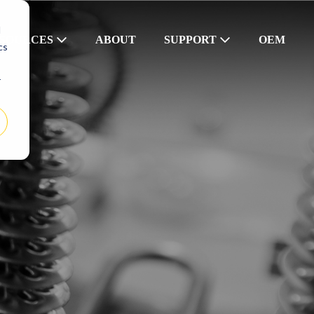
d
SOURCES
ABOUT
SUPPORT
OEM
cs
r