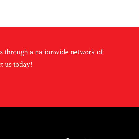
s through a nationwide network of
t us today!