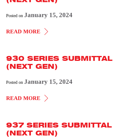
GEN)
January 15, 2024
Posted on
941
READ MORE
SERIES
SUBMITTAL
930 SERIES SUBMITTAL
(NEXT
(NEXT GEN)
GEN)
January 15, 2024
Posted on
930
READ MORE
SERIES
SUBMITTAL
937 SERIES SUBMITTAL
(NEXT
(NEXT GEN)
GEN)