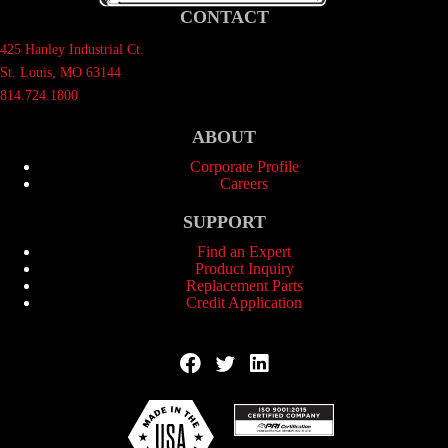
CONTACT
425 Hanley Industrial Ct.
St. Louis, MO 63144
814.724.1800
ABOUT
Corporate Profile
Careers
SUPPORT
Find an Expert
Product Inquiry
Replacement Parts
Credit Application