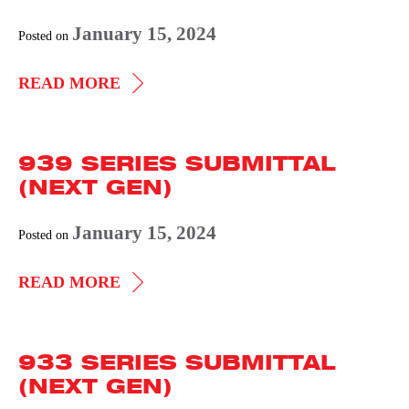
January 15, 2024
Posted on
937
READ MORE
SERIES
SUBMITTAL
939 SERIES SUBMITTAL
(NEXT
(NEXT GEN)
GEN)
January 15, 2024
Posted on
939
READ MORE
SERIES
SUBMITTAL
933 SERIES SUBMITTAL
(NEXT
(NEXT GEN)
GEN)