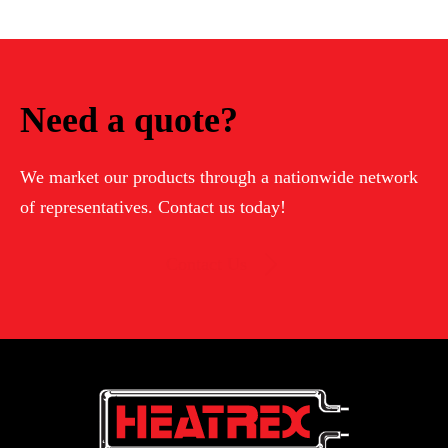
Need a quote?
We market our products through a nationwide network
of representatives. Contact us today!
Contact Us