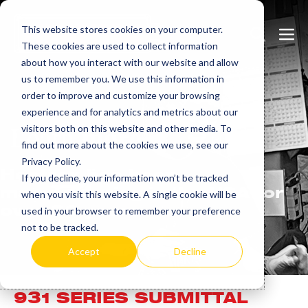
Skip
This website stores cookies on your computer.
to
Search
Men
These cookies are used to collect information
content
Toggle
Togg
about how you interact with our website and allow
us to remember you. We use this information in
order to improve and customize your browsing
experience and for analytics and metrics about our
visitors both on this website and other media. To
Learn
more.
find out more about the cookies we use, see our
Privacy Policy.
Heatrex has been
If you decline, your information won’t be tracked
manufacturing in the USA for
when you visit this website. A single cookie will be
over 90 years.
used in your browser to remember your preference
not to be tracked.
Accept
Decline
931 SERIES SUBMITTAL