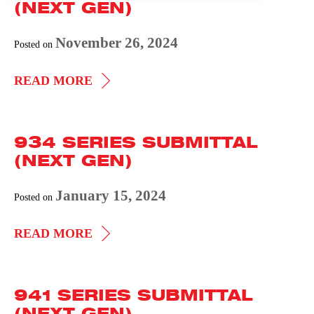
(NEXT GEN)
November 26, 2024
Posted on
931
READ MORE
SERIES
SUBMITTAL
934 SERIES SUBMITTAL
(NEXT
(NEXT GEN)
GEN)
January 15, 2024
Posted on
934
READ MORE
SERIES
SUBMITTAL
941 SERIES SUBMITTAL
(NEXT
(NEXT GEN)