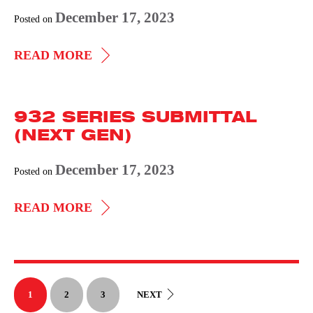
December 17, 2023
Posted on
933
READ MORE
SERIES
SUBMITTAL
932 SERIES SUBMITTAL
(NEXT
(NEXT GEN)
GEN)
December 17, 2023
Posted on
932
READ MORE
SERIES
SUBMITTAL
(NEXT
GEN)
1
2
3
NEXT