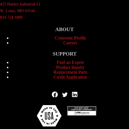
425 Hanley Industrial Ct.
St. Louis, MO 63144
814.724.1800
ABOUT
Corporate Profile
Careers
SUPPORT
Find an Expert
Product Inquiry
Replacement Parts
Credit Application