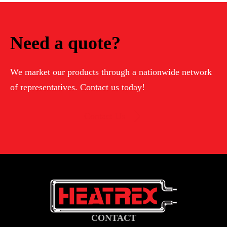
HEATER
(PREVIOUS
Need a quote?
GENERATIONS)
We market our products through a nationwide network
of representatives. Contact us today!
Contact Us
CONTACT