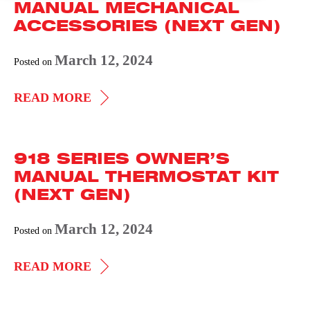
MANUAL MECHANICAL
ACCESSORIES (NEXT GEN)
March 12, 2024
Posted on
918
READ MORE
SERIES
OWNER’S
918 SERIES OWNER’S
MANUAL
MANUAL THERMOSTAT KIT
MECHANICAL
(NEXT GEN)
ACCESSORIES
(NEXT
March 12, 2024
Posted on
GEN)
918
READ MORE
SERIES
OWNER’S