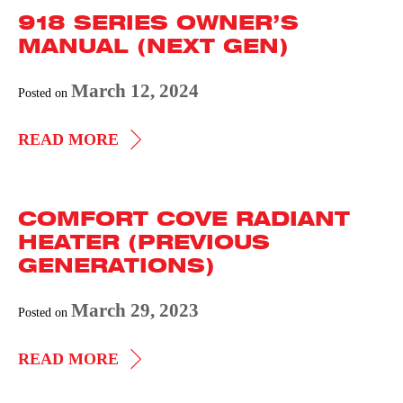
918 SERIES OWNER’S
MANUAL
MANUAL (NEXT GEN)
THERMOSTAT
KIT
March 12, 2024
Posted on
(NEXT
GEN)
918
READ MORE
SERIES
OWNER’S
COMFORT COVE RADIANT
MANUAL
HEATER (PREVIOUS
(NEXT
GENERATIONS)
GEN)
March 29, 2023
Posted on
COMFORT
READ MORE
COVE