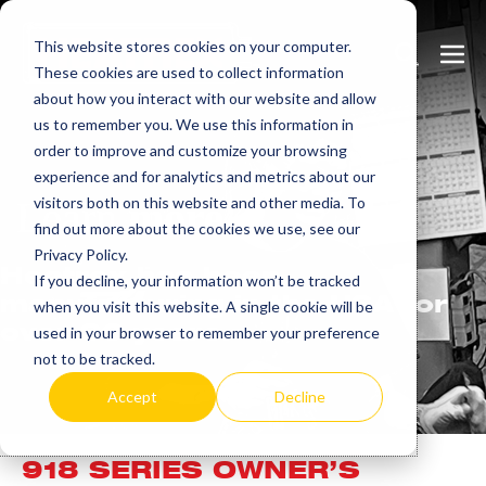
Skip
This website stores cookies on your computer.
to
Search
Men
These cookies are used to collect information
content
Toggle
Togg
about how you interact with our website and allow
us to remember you. We use this information in
order to improve and customize your browsing
experience and for analytics and metrics about our
visitors both on this website and other media. To
Learn
more.
find out more about the cookies we use, see our
Privacy Policy.
Heatrex has been
If you decline, your information won’t be tracked
manufacturing in the USA for
when you visit this website. A single cookie will be
over 90 years.
used in your browser to remember your preference
not to be tracked.
Accept
Decline
918 SERIES OWNER’S