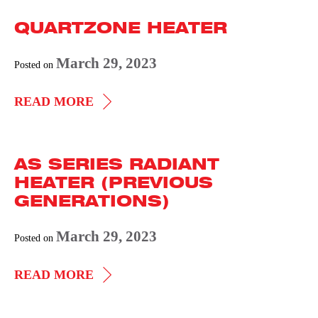
RADIANT
QUARTZONE HEATER
HEATER
(PREVIOUS
March 29, 2023
Posted on
GENERATIONS)
QUARTZONE
READ MORE
HEATER
AS SERIES RADIANT
HEATER (PREVIOUS
GENERATIONS)
March 29, 2023
Posted on
AS
READ MORE
SERIES
RADIANT