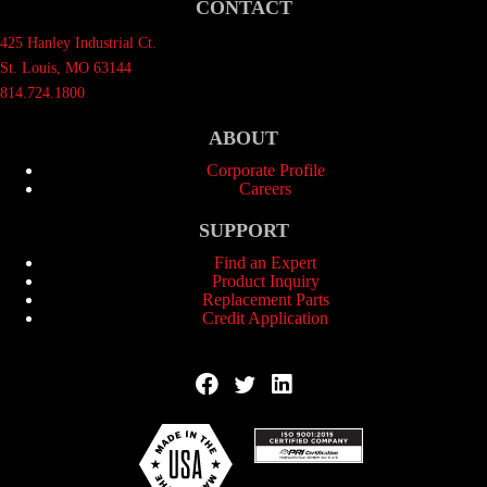
CONTACT
425 Hanley Industrial Ct.
St. Louis, MO 63144
814.724.1800
ABOUT
Corporate Profile
Careers
SUPPORT
Find an Expert
Product Inquiry
Replacement Parts
Credit Application