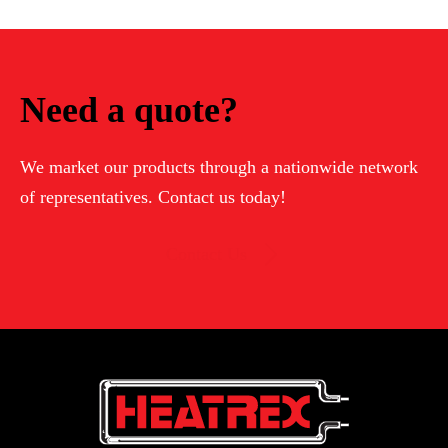
Need a quote?
We market our products through a nationwide network
of representatives. Contact us today!
Contact Us