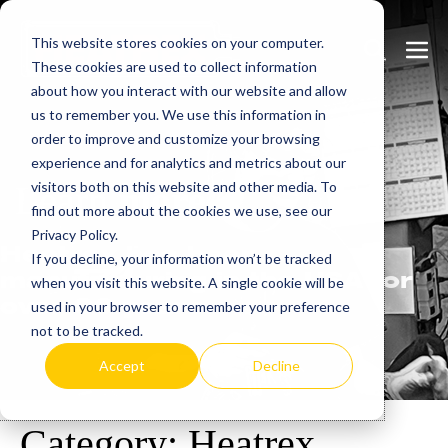
Skip
This website stores cookies on your computer.
to
Search
Men
These cookies are used to collect information
content
Toggle
Togg
about how you interact with our website and allow
us to remember you. We use this information in
order to improve and customize your browsing
experience and for analytics and metrics about our
visitors both on this website and other media. To
Learn
more.
find out more about the cookies we use, see our
Privacy Policy.
Heatrex has been
If you decline, your information won’t be tracked
manufacturing in the USA for
when you visit this website. A single cookie will be
over 90 years.
used in your browser to remember your preference
not to be tracked.
Accept
Decline
Category:
Heatrex