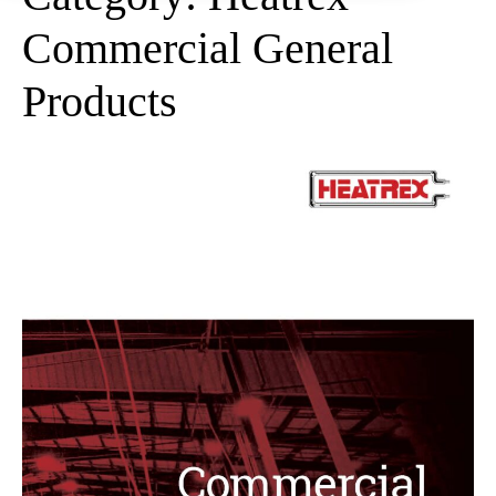
Commercial General
Products
Heatrex
Commercial
General
Products