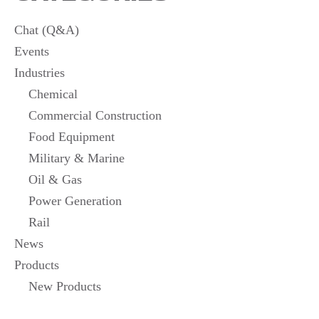
PRODUCTS
Chat (Q&A)
Events
Industries
Chemical
Commercial Construction
Food Equipment
Military & Marine
Oil & Gas
Power Generation
Rail
News
Products
New Products