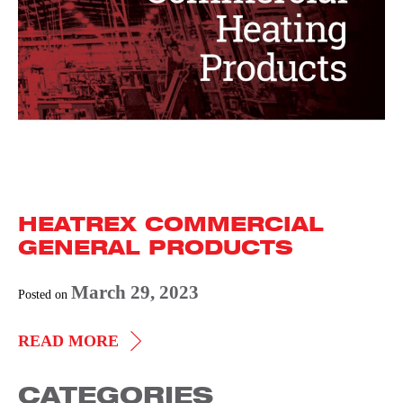
HEATREX COMMERCIAL
GENERAL PRODUCTS
March 29, 2023
Posted on
HEATREX
READ MORE
COMMERCIAL
CATEGORIES
GENERAL