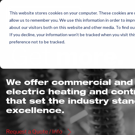
Skip
to
This website stores cookies on your computer. These cookies are u
allow us to remember you. We use this information in order to imp
content
about our visitors both on this website and other media. To find ou
If you decline, your information won’t be tracked when you visit th
preference not to be tracked.
Get
more.
We offer commercial and 
electric heating and con
that set the industry sta
excellence.
Request a Quote / Info