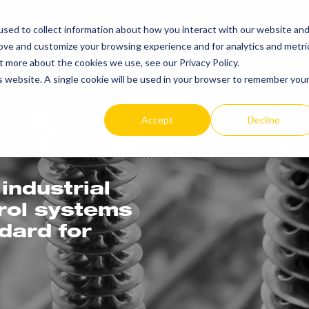
sed to collect information about how you interact with our website an
PRODUCTS
R
rove and customize your browsing experience and for analytics and metri
t more about the cookies we use, see our Privacy Policy.
is website. A single cookie will be used in your browser to remember you
Accept
Decline
industrial
trol systems
ndard for