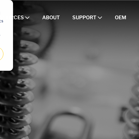
d
ESOURCES
ABOUT
SUPPORT
OEM
cs
r