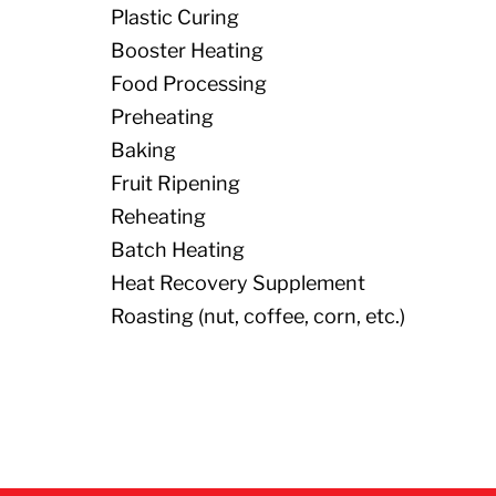
Plastic Curing
Booster Heating
Food Processing
Preheating
Baking
Fruit Ripening
Reheating
Batch Heating
Heat Recovery Supplement
Roasting (nut, coffee, corn, etc.)