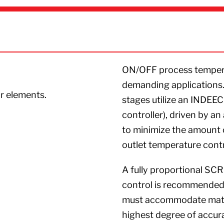
ON/OFF process tempera
demanding applications.
ar elements.
stages utilize an INDEE
controller), driven by a
to minimize the amount 
outlet temperature contr
A fully proportional SC
control is recommended f
must accommodate mater
highest degree of accura