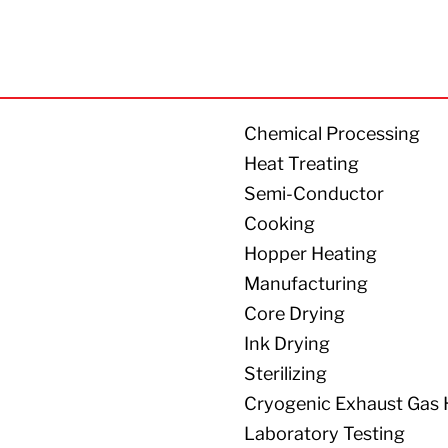
Chemical Processing
Heat Treating
Semi-Conductor
Cooking
Hopper Heating
Manufacturing
Core Drying
Ink Drying
Sterilizing
Cryogenic Exhaust Gas 
Laboratory Testing