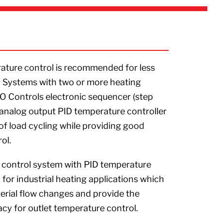
ture control is recommended for less
 Systems with two or more heating
CO Controls electronic sequencer (step
n analog output PID temperature controller
of load cycling while providing good
ol.
R control system with PID temperature
or industrial heating applications which
ial flow changes and provide the
cy for outlet temperature control.