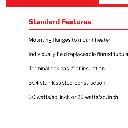
Standard Features
Mounting flanges to mount heater.
Individually field replaceable finned tubul
Terminal box has 1″ of insulation.
304 stainless steel construction.
30 watts/sq. inch or 22 watts/sq. inch.