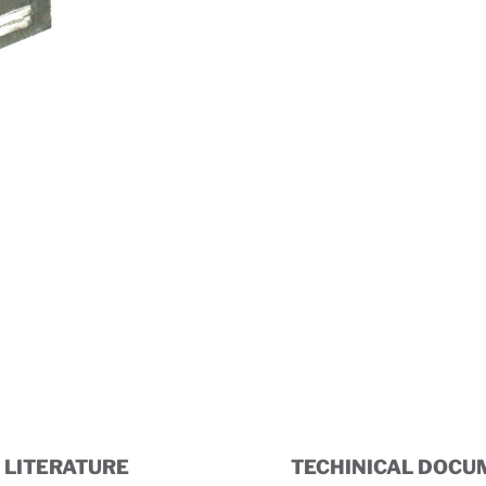
Dimensional Drawing
LITERATURE
TECHINICAL DOCU