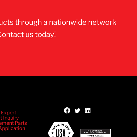
ucts through a nationwide network
Contact us today!
 Expert
t Inquiry
ement Parts
Application