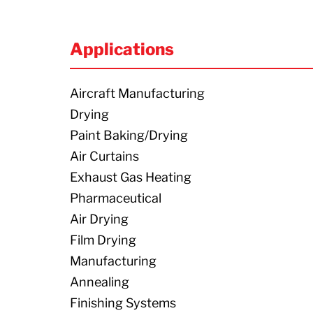
Applications
Aircraft Manufacturing
Drying
Paint Baking/Drying
Air Curtains
Exhaust Gas Heating
Pharmaceutical
Air Drying
Film Drying
Manufacturing
Annealing
Finishing Systems