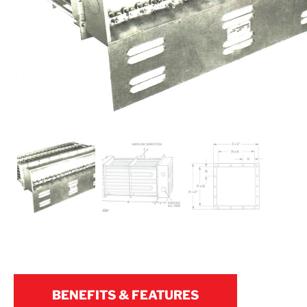
BENEFITS & FEATURES