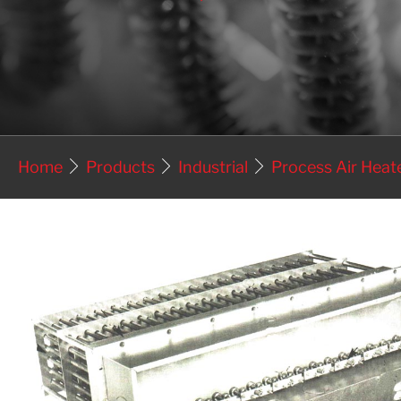
Home
Products
Industrial
Process Air Heat