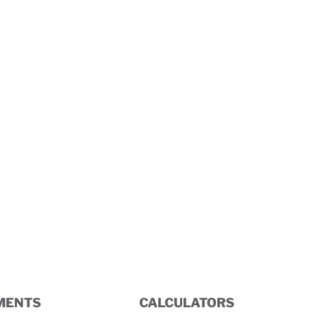
Terminal Box
MENTS
CALCULATORS