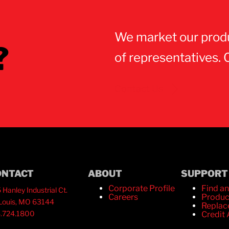
We market our prod
?
of representatives. 
Contact Us
ONTACT
ABOUT
SUPPORT
Corporate Profile
Find an
 Hanley Industrial Ct.
Careers
Produc
 Louis, MO 63144
Replac
.724.1800
Credit 