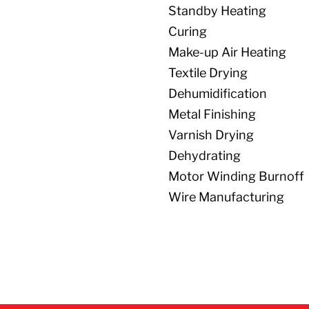
Standby Heating
Curing
Make-up Air Heating
Textile Drying
Dehumidification
Metal Finishing
Varnish Drying
Dehydrating
Motor Winding Burnoff
Wire Manufacturing