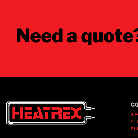
Need a quote
C
425
St.
814