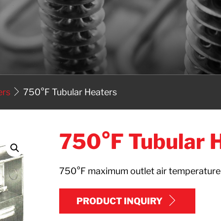
ers
750°F Tubular Heaters
750°F Tubular 
750°F maximum outlet air temperatur
PRODUCT INQUIRY