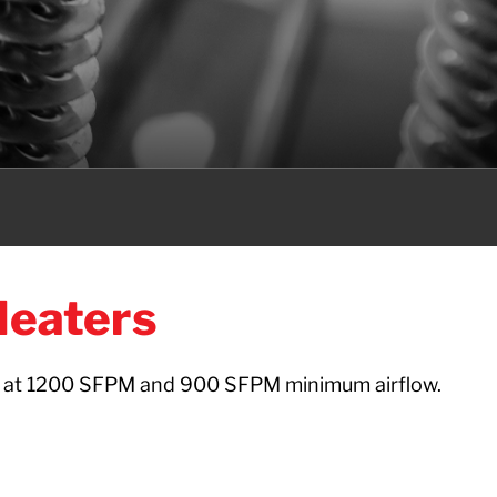
Heaters
e at 1200 SFPM and 900 SFPM minimum airflow.