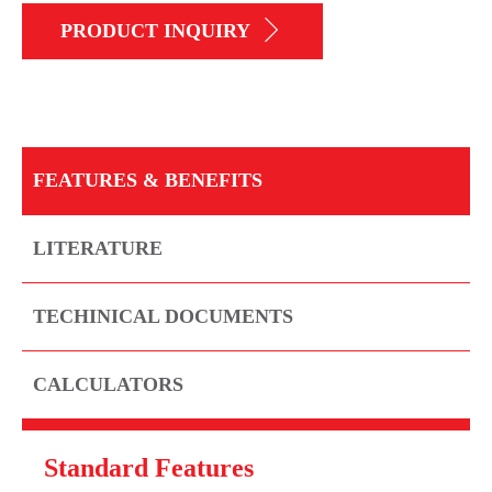
PRODUCT INQUIRY
FEATURES & BENEFITS
LITERATURE
TECHINICAL DOCUMENTS
CALCULATORS
Standard Features