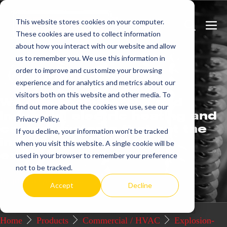
Skip
This website stores cookies on your computer.
to
Search
Men
These cookies are used to collect information
content
Toggle
Togg
about how you interact with our website and allow
us to remember you. We use this information in
Get
more.
order to improve and customize your browsing
experience and for analytics and metrics about our
visitors both on this website and other media. To
We offer commercial and
find out more about the cookies we use, see our
industrial electric heating and
Privacy Policy.
control systems that set the
If you decline, your information won’t be tracked
industry standard for
when you visit this website. A single cookie will be
excellence.
used in your browser to remember your preference
not to be tracked.
Request a Quote / Info
Accept
Decline
Home
Products
Commercial / HVAC
Explosion-