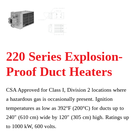
220 Series Explosion-
Proof Duct Heaters
CSA Approved for Class I, Division 2 locations where
a hazardous gas is occasionally present. Ignition
temperatures as low as 392°F (200°C) for ducts up to
240″ (610 cm) wide by 120″ (305 cm) high. Ratings up
to 1000 kW, 600 volts.