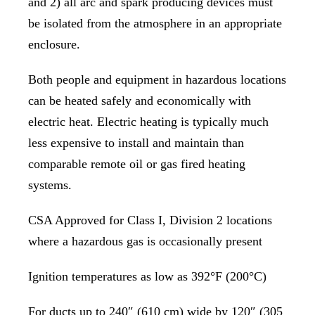
and 2) all arc and spark producing devices must
be isolated from the atmosphere in an appropriate
enclosure.
Both people and equipment in hazardous locations
can be heated safely and economically with
electric heat. Electric heating is typically much
less expensive to install and maintain than
comparable remote oil or gas fired heating
systems.
CSA Approved for Class I, Division 2 locations
where a hazardous gas is occasionally present
Ignition temperatures as low as 392°F (200°C)
For ducts up to 240″ (610 cm) wide by 120″ (305