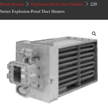
Proof Heaters
Explosion-Proof Duct Heaters
220
Series Explosion-Proof Duct Heaters