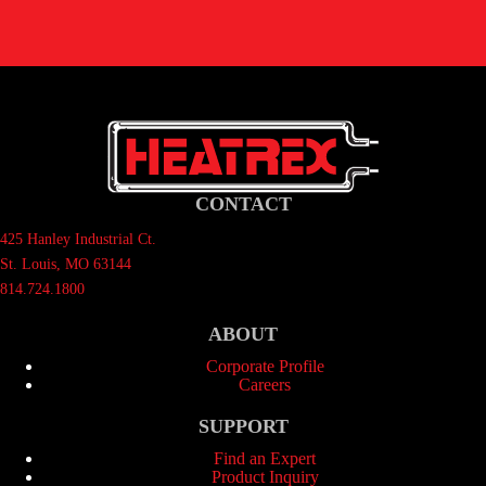
CONTACT
425 Hanley Industrial Ct.
St. Louis, MO 63144
814.724.1800
ABOUT
Corporate Profile
Careers
SUPPORT
Find an Expert
Product Inquiry