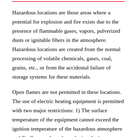
Hazardous locations are those areas where a
potential for explosion and fire exists due to the
presence of flammable gases, vapors, pulverized
dusts or ignitable fibers in the atmosphere.
Hazardous locations are created from the normal
processing of volatile chemicals, gases, coal,
grains, etc., or from the accidental failure of
storage systems for these materials.
Open flames are not permitted in these locations.
The use of electric heating equipment is permitted
with two major restrictions: 1) The surface
temperature of the equipment cannot exceed the
ignition temperature of the hazardous atmosphere