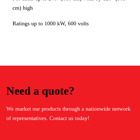
cm) high
Ratings up to 1000 kW, 600 volts
Need a quote?
We market our products through a nationwide network
of representatives. Contact us today!
Contact Us