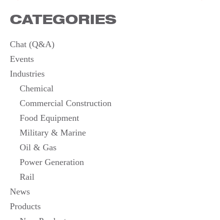
NAVIGATION
CATEGORIES
Chat (Q&A)
Events
Industries
Chemical
Commercial Construction
Food Equipment
Military & Marine
Oil & Gas
Power Generation
Rail
News
Products