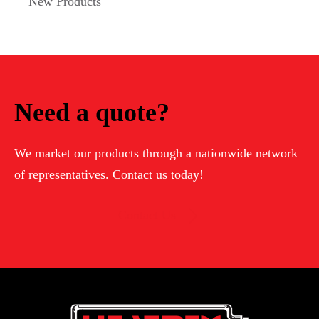
New Products
Need a quote?
We market our products through a nationwide network
of representatives. Contact us today!
Contact Us