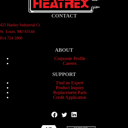
CONTACT
425 Hanley Industrial Ct.
St. Louis, MO 63144
814.724.1800
ABOUT
Corporate Profile
Careers
SUPPORT
Find an Expert
Product Inquiry
Replacement Parts
Credit Application