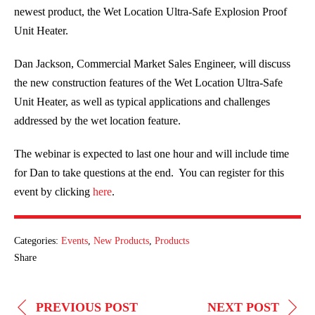
newest product, the Wet Location Ultra-Safe Explosion Proof
Unit Heater.
Dan Jackson, Commercial Market Sales Engineer, will discuss
the new construction features of the Wet Location Ultra-Safe
Unit Heater, as well as typical applications and challenges
addressed by the wet location feature.
The webinar is expected to last one hour and will include time
for Dan to take questions at the end. You can register for this
event by clicking
here
.
Categories:
Events
,
New Products
,
Products
Share
POST
PREVIOUS POST
NEXT POST