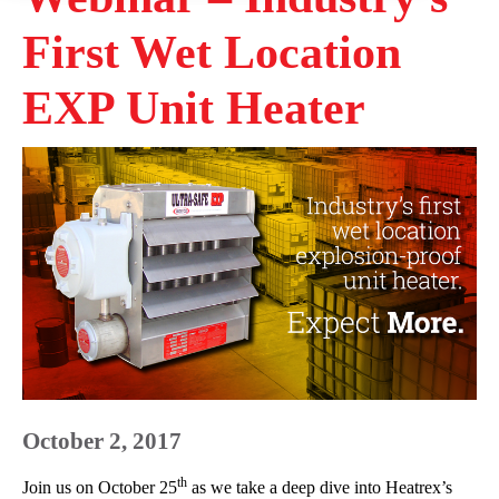
First Wet Location
EXP Unit Heater
October 2, 2017
th
Join us on October 25
as we take a deep dive into Heatrex’s