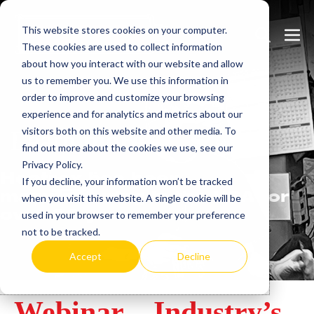
Skip
This website stores cookies on your computer.
to
Search
Men
These cookies are used to collect information
content
Toggle
Togg
about how you interact with our website and allow
us to remember you. We use this information in
order to improve and customize your browsing
experience and for analytics and metrics about our
visitors both on this website and other media. To
Learn
more.
find out more about the cookies we use, see our
Privacy Policy.
Heatrex has been
If you decline, your information won’t be tracked
manufacturing in the USA for
when you visit this website. A single cookie will be
over 90 years.
used in your browser to remember your preference
not to be tracked.
Accept
Decline
Webinar – Industry’s