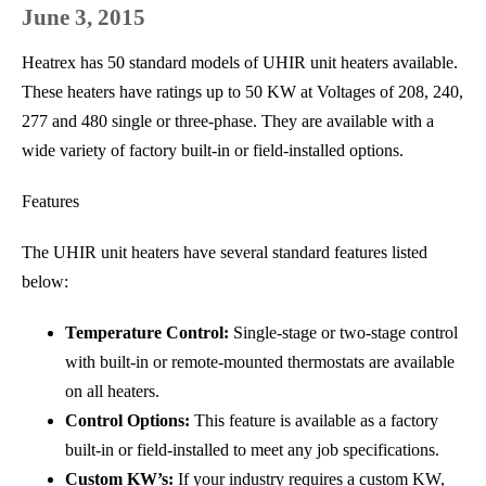
June 3, 2015
Heatrex has 50 standard models of UHIR unit heaters available.
These heaters have ratings up to 50 KW at Voltages of 208, 240,
277 and 480 single or three-phase. They are available with a
wide variety of factory built-in or field-installed options.
Features
The UHIR unit heaters have several standard features listed
below:
Temperature Control:
Single-stage or two-stage control
with built-in or remote-mounted thermostats are available
on all heaters.
Control Options:
This feature is available as a factory
built-in or field-installed to meet any job specifications.
Custom KW’s:
If your industry requires a custom KW,