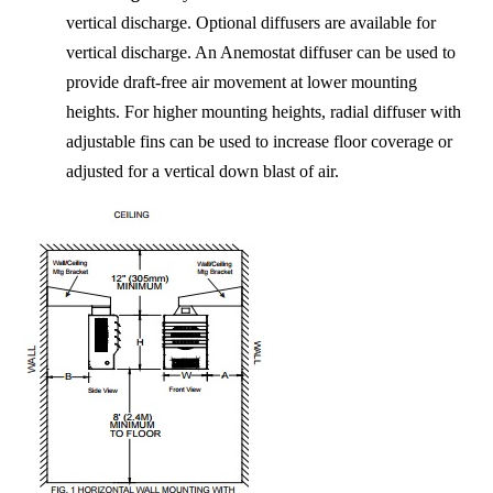
vertical discharge. Optional diffusers are available for
vertical discharge. An Anemostat diffuser can be used to
provide draft-free air movement at lower mounting
heights. For higher mounting heights, radial diffuser with
adjustable fins can be used to increase floor coverage or
adjusted for a vertical down blast of air.