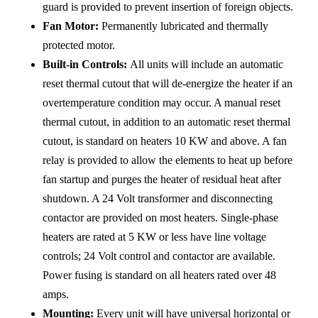
guard is provided to prevent insertion of foreign objects.
Fan Motor:
Permanently lubricated and thermally
protected motor.
Built-in Controls:
All units will include an automatic
reset thermal cutout that will de-energize the heater if an
overtemperature condition may occur. A manual reset
thermal cutout, in addition to an automatic reset thermal
cutout, is standard on heaters 10 KW and above. A fan
relay is provided to allow the elements to heat up before
fan startup and purges the heater of residual heat after
shutdown. A 24 Volt transformer and disconnecting
contactor are provided on most heaters. Single-phase
heaters are rated at 5 KW or less have line voltage
controls; 24 Volt control and contactor are available.
Power fusing is standard on all heaters rated over 48
amps.
Mounting:
Every unit will have universal horizontal or