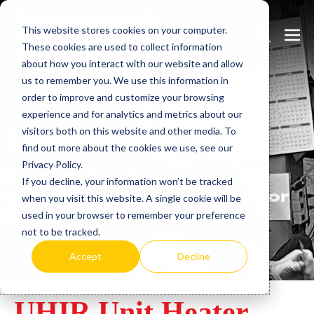
Skip
This website stores cookies on your computer.
to
Search
Men
These cookies are used to collect information
content
Toggle
Togg
about how you interact with our website and allow
us to remember you. We use this information in
order to improve and customize your browsing
experience and for analytics and metrics about our
visitors both on this website and other media. To
Learn
more.
find out more about the cookies we use, see our
Privacy Policy.
Heatrex has been
If you decline, your information won’t be tracked
manufacturing in the USA for
when you visit this website. A single cookie will be
over 90 years.
used in your browser to remember your preference
not to be tracked.
Accept
Decline
UHIR Unit Heater