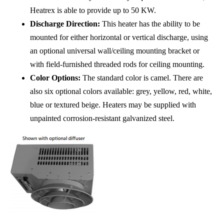
Heatrex is able to provide up to 50 KW.
Discharge Direction:
This heater has the ability to be
mounted for either horizontal or vertical discharge, using
an optional universal wall/ceiling mounting bracket or
with field-furnished threaded rods for ceiling mounting.
Color Options:
The standard color is camel. There are
also six optional colors available: grey, yellow, red, white,
blue or textured beige. Heaters may be supplied with
unpainted corrosion-resistant galvanized steel.