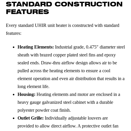
STANDARD CONSTRUCTION
FEATURES
Every standard UHIR unit heater is constructed with standard
features:
Heating Elements:
Industrial grade, 0.475″ diameter steel
sheath with brazed copper plated steel fins and epoxy
sealed ends. Draw-thru airflow design allows air to be
pulled across the heating elements to ensure a cool
element operation and even air distribution that results in a
long element life.
Housing:
Heating elements and motor are enclosed in a
heavy gauge galvanized steel cabinet with a durable
polyester powder coat finish.
Outlet Grille:
Individually adjustable louvers are
provided to allow direct airflow. A protective outlet fan