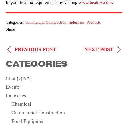
fit your heating requirements by visiting
www.heatrex.com
.
Categories:
Commercial Construction
,
Industries
,
Products
Share
POST
PREVIOUS POST
NEXT POST
NAVIGATION
CATEGORIES
Chat (Q&A)
Events
Industries
Chemical
Commercial Construction
Food Equipment