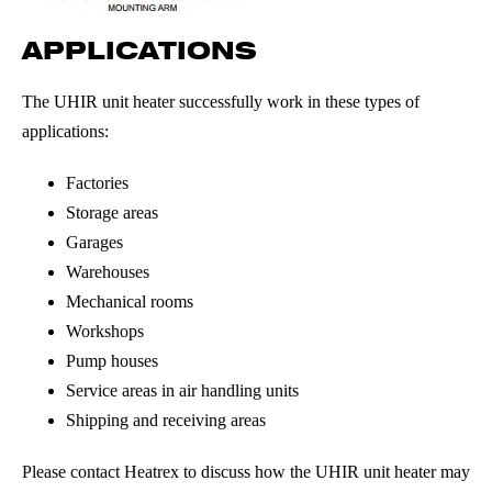
APPLICATIONS
The UHIR unit heater successfully work in these types of
applications:
Factories
Storage areas
Garages
Warehouses
Mechanical rooms
Workshops
Pump houses
Service areas in air handling units
Shipping and receiving areas
Please contact Heatrex to discuss how the UHIR unit heater may