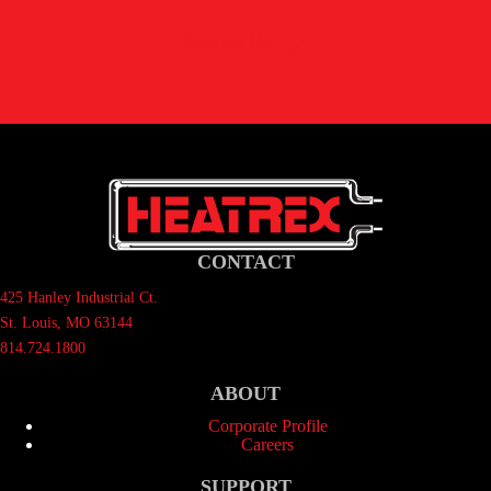
Contact Us
CONTACT
425 Hanley Industrial Ct.
St. Louis, MO 63144
814.724.1800
ABOUT
Corporate Profile
Careers
SUPPORT