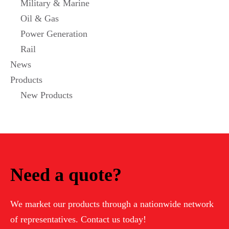
Military & Marine
Oil & Gas
Power Generation
Rail
News
Products
New Products
Need a quote?
We market our products through a nationwide network
of representatives. Contact us today!